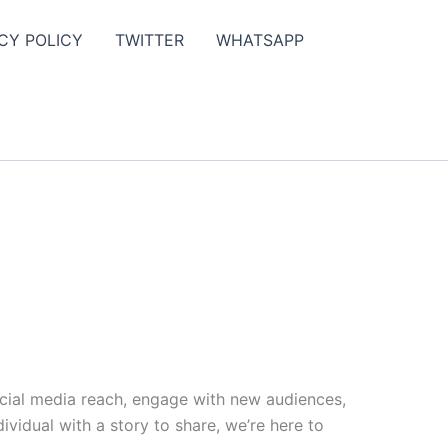
CY POLICY
TWITTER
WHATSAPP
ocial media reach, engage with new audiences,
vidual with a story to share, we’re here to