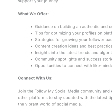
support your journey.
What We Offer:
Guidance on building an authentic and 
Tips for optimizing your profiles on pla
Strategies for growing your follower b
Content creation ideas and best practic
Insights into the latest trends and algo
Community spotlights and success storie
Opportunities to connect with like-min
Connect With Us:
Join the Follow My Social Media community and e
other platforms to stay updated with the latest ti
the vibrant world of social media.