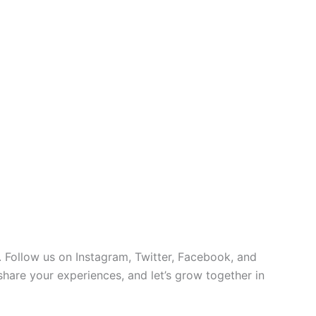
 Follow us on Instagram, Twitter, Facebook, and
 share your experiences, and let’s grow together in