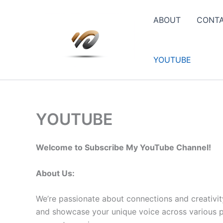
Skip
to
ABOUT
CONT
content
YOUTUBE
YOUTUBE
Welcome to Subscribe My YouTube Channel!
About Us:
We’re passionate about connections and creativit
and showcase your unique voice across various pla