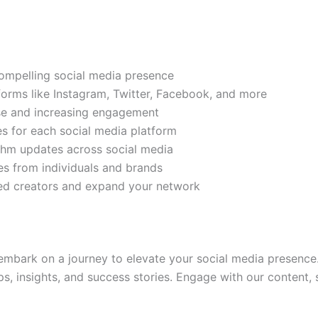
compelling social media presence
tforms like Instagram, Twitter, Facebook, and more
ase and increasing engagement
es for each social media platform
rithm updates across social media
s from individuals and brands
ded creators and expand your network
mbark on a journey to elevate your social media presence.
ps, insights, and success stories. Engage with our content,