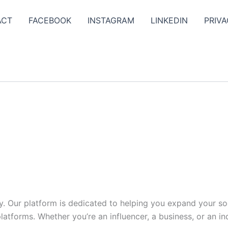
ACT
FACEBOOK
INSTAGRAM
LINKEDIN
PRIVA
y. Our platform is dedicated to helping you expand your s
tforms. Whether you’re an influencer, a business, or an indi