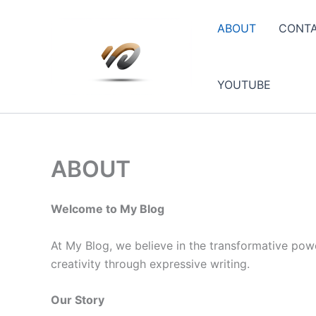
Skip
to
ABOUT
CONT
content
YOUTUBE
ABOUT
Welcome to My Blog
At My Blog, we believe in the transformative powe
creativity through expressive writing.
Our Story