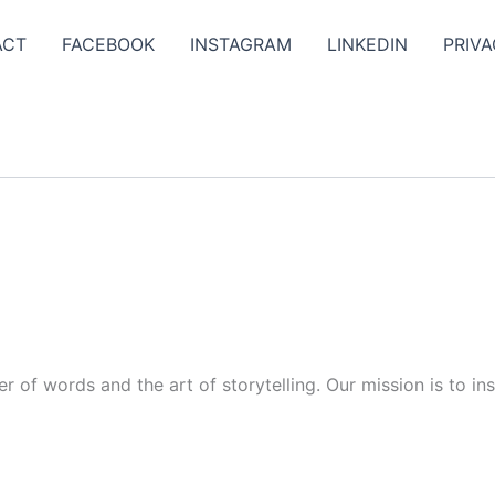
ACT
FACEBOOK
INSTAGRAM
LINKEDIN
PRIVA
r of words and the art of storytelling. Our mission is to in