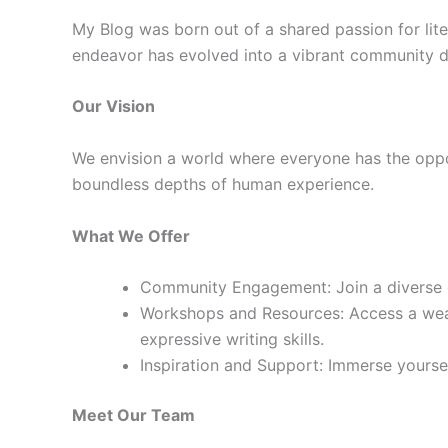
My Blog was born out of a shared passion for lite
endeavor has evolved into a vibrant community de
Our Vision
We envision a world where everyone has the oppor
boundless depths of human experience.
What We Offer
Community Engagement: Join a diverse co
Workshops and Resources: Access a weal
expressive writing skills.
Inspiration and Support: Immerse yourself
Meet Our Team