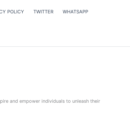
CY POLICY
TWITTER
WHATSAPP
spire and empower individuals to unleash their