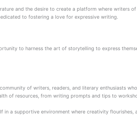
rature and the desire to create a platform where writers of 
dicated to fostering a love for expressive writing.
tunity to harness the art of storytelling to express themse
mmunity of writers, readers, and literary enthusiasts who 
th of resources, from writing prompts and tips to worksh
 in a supportive environment where creativity flourishes, a