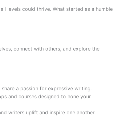
all levels could thrive. What started as a humble
lves, connect with others, and explore the
share a passion for expressive writing.
ops and courses designed to hone your
nd writers uplift and inspire one another.