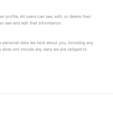
 profile. All users can see, edit, or delete their
o see and edit that information.
he personal data we hold about you, including any
s does not include any data we are obliged to