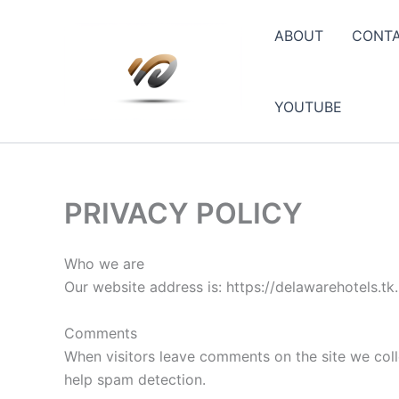
Skip
to
ABOUT
CONT
content
YOUTUBE
PRIVACY POLICY
Who we are
Our website address is: https://delawarehotels.tk.
Comments
When visitors leave comments on the site we coll
help spam detection.