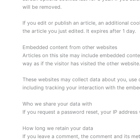
will be removed.
If you edit or publish an article, an additional c
the article you just edited. It expires after 1 day.
Embedded content from other websites
Articles on this site may include embedded conte
way as if the visitor has visited the other website
These websites may collect data about you, use c
including tracking your interaction with the emb
Who we share your data with
If you request a password reset, your IP address w
How long we retain your data
If you leave a comment, the comment and its met