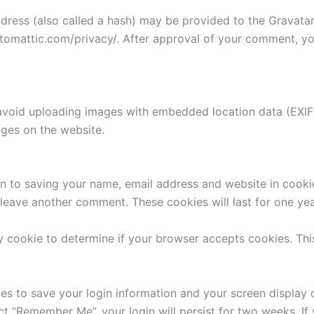
ess (also called a hash) may be provided to the Gravatar s
utomattic.com/privacy/. After approval of your comment, your
avoid uploading images with embedded location data (EXIF 
ges on the website.
n to saving your name, email address and website in cooki
u leave another comment. These cookies will last for one yea
ary cookie to determine if your browser accepts cookies. Th
ies to save your login information and your screen display 
ect “Remember Me”, your login will persist for two weeks. If