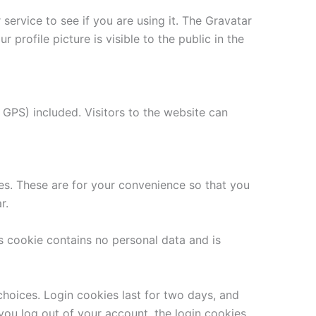
ervice to see if you are using it. The Gravatar
 profile picture is visible to the public in the
GPS) included. Visitors to the website can
es. These are for your convenience so that you
r.
is cookie contains no personal data and is
choices. Login cookies last for two days, and
 you log out of your account, the login cookies