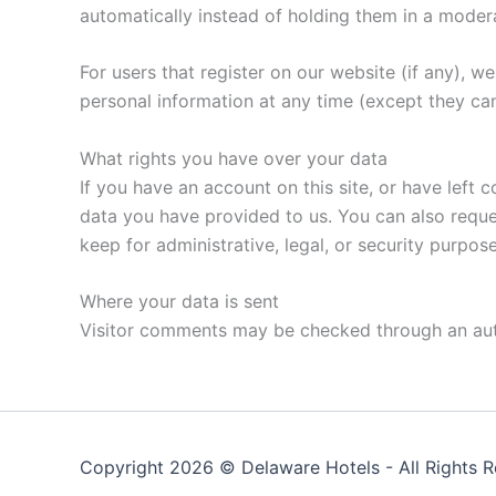
automatically instead of holding them in a moder
For users that register on our website (if any), we 
personal information at any time (except they ca
What rights you have over your data
If you have an account on this site, or have left
data you have provided to us. You can also reque
keep for administrative, legal, or security purpose
Where your data is sent
Visitor comments may be checked through an au
Copyright 2026 ©
Delaware Hotels
- All Rights 