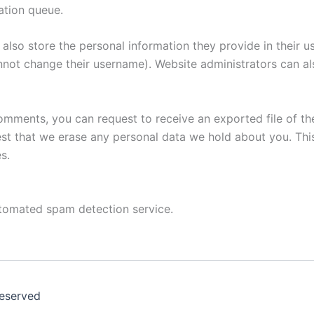
ation queue.
also store the personal information they provide in their user
nnot change their username). Website administrators can als
 comments, you can request to receive an exported file of t
st that we erase any personal data we hold about you. Thi
s.
tomated spam detection service.
Reserved