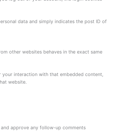
 personal data and simply indicates the post ID of
 from other websites behaves in the exact same
r your interaction with that embedded content,
hat website.
ize and approve any follow-up comments