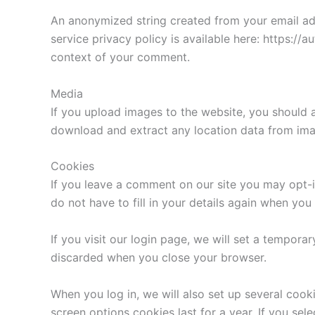
An anonymized string created from your email addr
service privacy policy is available here: https://a
context of your comment.
Media
If you upload images to the website, you should 
download and extract any location data from ima
Cookies
If you leave a comment on our site you may opt-i
do not have to fill in your details again when yo
If you visit our login page, we will set a tempor
discarded when you close your browser.
When you log in, we will also set up several cook
screen options cookies last for a year. If you sel