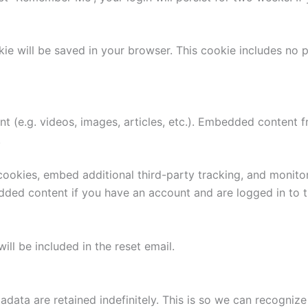
ookie will be saved in your browser. This cookie includes no
nt (e.g. videos, images, articles, etc.). Embedded content
.
ookies, embed additional third-party tracking, and monito
edded content if you have an account and are logged in to t
ill be included in the reset email.
adata are retained indefinitely. This is so we can recogn