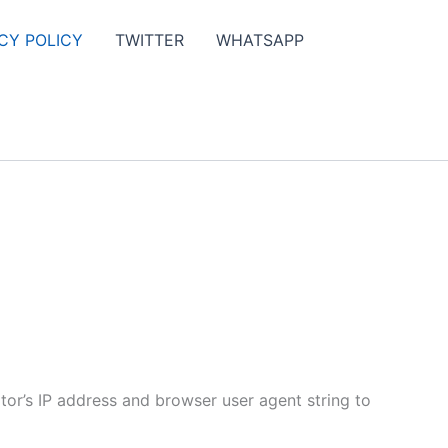
CY POLICY
TWITTER
WHATSAPP
tor’s IP address and browser user agent string to