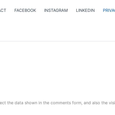
ACT
FACEBOOK
INSTAGRAM
LINKEDIN
PRIVA
ect the data shown in the comments form, and also the visi