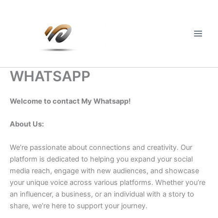
Skip
to
content
Main
Men
WHATSAPP
Welcome to contact My Whatsapp!
About Us:
We’re passionate about connections and creativity. Our
platform is dedicated to helping you expand your social
media reach, engage with new audiences, and showcase
your unique voice across various platforms. Whether you’re
an influencer, a business, or an individual with a story to
share, we’re here to support your journey.