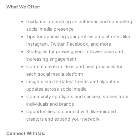
What We Offer:
Guidance on building an authentic and compelling
social media presence
Tips for optimizing your profiles on platforms like
Instagram, Twitter, Facebook, and more
Strategies for growing your follower base and
increasing engagement
Content creation ideas and best practices for
each social media platform
Insights into the latest trends and algorithm
updates across social media
Community spotlights and success stories from
individuals and brands
Opportunities to connect with like-minded
creators and expand your network
Connect With Us: