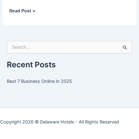
Best
Read Post »
7
Business
Online
in
S
2025
e
a
r
Recent Posts
c
h
f
Best 7 Business Online in 2025
o
r
:
Copyright 2026 ©
Delaware Hotels
- All Rights Reserved