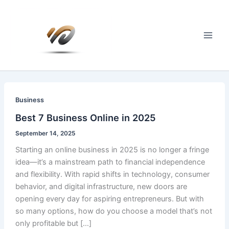
Skip
to
content
Main
Men
Business
Best 7 Business Online in 2025
September 14, 2025
Starting an online business in 2025 is no longer a fringe
idea—it’s a mainstream path to financial independence
and flexibility. With rapid shifts in technology, consumer
behavior, and digital infrastructure, new doors are
opening every day for aspiring entrepreneurs. But with
so many options, how do you choose a model that’s not
only profitable but […]